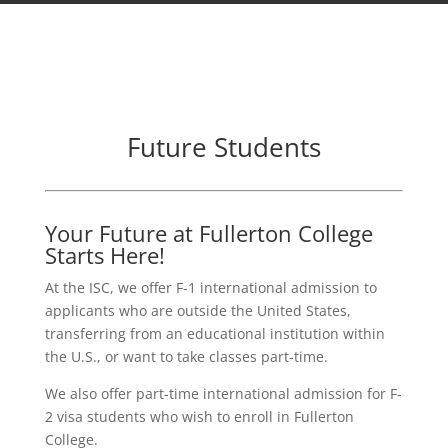
Future Students
Your Future at Fullerton College
Starts Here!
At the ISC, we offer F-1 international admission to
applicants who are outside the United States,
transferring from an educational institution within
the U.S., or want to take classes part-time.
We also offer part-time international admission for F-
2 visa students who wish to enroll in Fullerton
College.