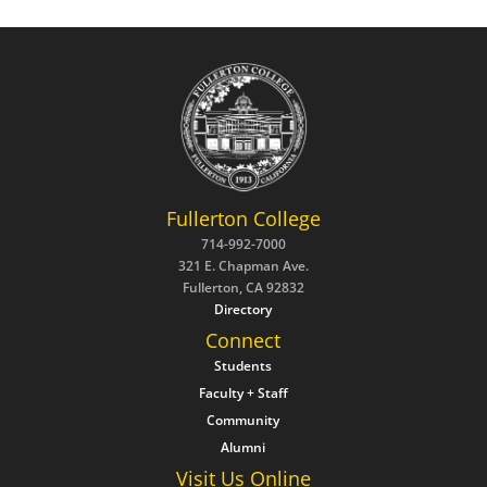
Fullerton College
714-992-7000
321 E. Chapman Ave.
Fullerton, CA 92832
Directory
Connect
Students
Faculty + Staff
Community
Alumni
Visit Us Online