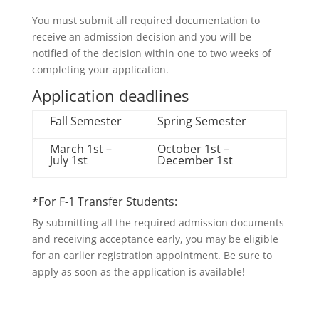
You must submit all required documentation to
receive an admission decision and you will be
notified of the decision within one to two weeks of
completing your application.
Application deadlines
Fall Semester
Spring Semester
March 1st –
October 1st –
July 1st
December 1st
*For F-1 Transfer Students:
By submitting all the required admission documents
and receiving acceptance early, you may be eligible
for an earlier registration appointment. Be sure to
apply as soon as the application is available!