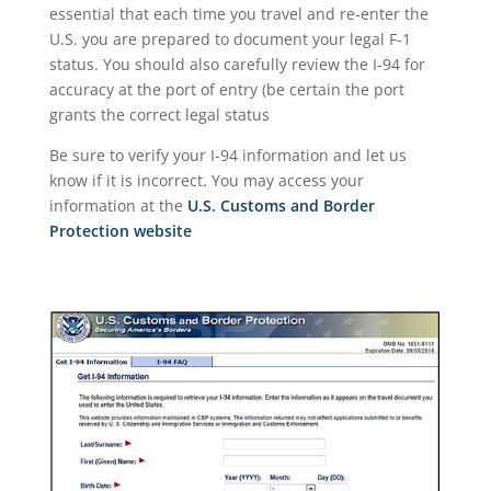
essential that each time you travel and re-enter the
U.S. you are prepared to document your legal F-1
status. You should also carefully review the I-94 for
accuracy at the port of entry (be certain the port
grants the correct legal status
Be sure to verify your I-94 information and let us
know if it is incorrect. You may access your
information at the
U.S. Customs and Border
Protection website