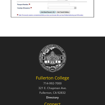
Fullerton College
714-992-7000
321 E. Chapman Ave.
Fullerton, CA 92832
Directory
Connect