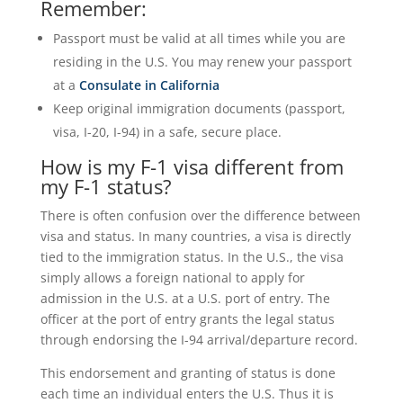
Remember:
Passport must be valid at all times while you are
residing in the U.S. You may renew your passport
at a
Consulate in California
Keep original immigration documents (passport,
visa, I-20, I-94) in a safe, secure place.
How is my F-1 visa different from
my F-1 status?
There is often confusion over the difference between
visa and status. In many countries, a visa is directly
tied to the immigration status. In the U.S., the visa
simply allows a foreign national to apply for
admission in the U.S. at a U.S. port of entry. The
officer at the port of entry grants the legal status
through endorsing the I-94 arrival/departure record.
This endorsement and granting of status is done
each time an individual enters the U.S. Thus it is