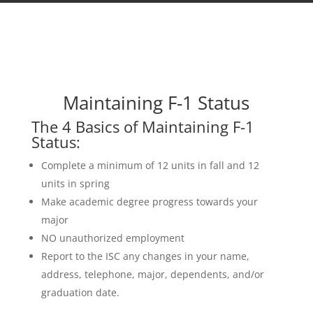
Maintaining F-1 Status
The 4 Basics of Maintaining F-1
Status:
Complete a minimum of 12 units in fall and 12
units in spring
Make academic degree progress towards your
major
NO unauthorized employment
Report to the ISC any changes in your name,
address, telephone, major, dependents, and/or
graduation date.