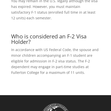
You may remain in the U.S. legally although the visa
has expired. However, you must maintain
satisfactory F-1 status (enrolled full time in at least
12 units) each semester.
Who is considered an F-2 Visa
Holder?
In accordance with US Federal Code, the spouse and
minor children accompanying an F-1 student are
eligible for admission in F-2 visa status. The F-2
dependent may engage in part-time studies at
Fullerton College for a maximum of 11 units.