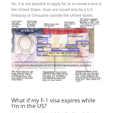
No, it is not possible to apply for or to renew a visa in
the United States. Visas are issued only by a U.S.
Embassy or Consulate outside the United States.
What if my F-1 visa expires while
I’m in the US?