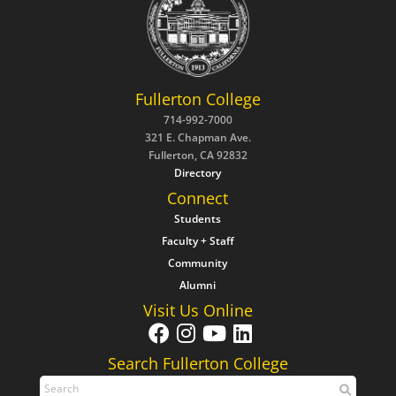
Fullerton College
714-992-7000
321 E. Chapman Ave.
Fullerton, CA 92832
Directory
Connect
Students
Faculty + Staff
Community
Alumni
Visit Us Online
Search Fullerton College