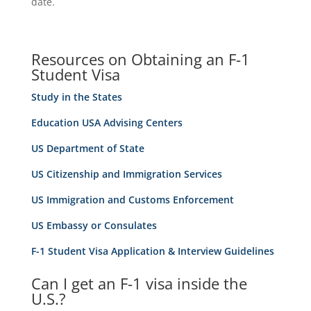
date.
Resources on Obtaining an F-1
Student Visa
Study in the States
Education USA Advising Centers
US Department of State
US Citizenship and Immigration Services
US Immigration and Customs Enforcement
US Embassy or Consulates
F-1 Student Visa Application & Interview Guidelines
Can I get an F-1 visa inside the
U.S.?