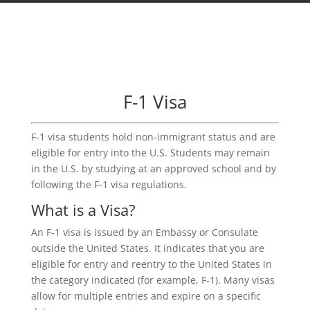
F-1 Visa
F-1 visa students hold non-immigrant status and are
eligible for entry into the U.S. Students may remain
in the U.S. by studying at an approved school and by
following the F-1 visa regulations.
What is a Visa?
An F-1 visa is issued by an Embassy or Consulate
outside the United States. It indicates that you are
eligible for entry and reentry to the United States in
the category indicated (for example, F-1). Many visas
allow for multiple entries and expire on a specific