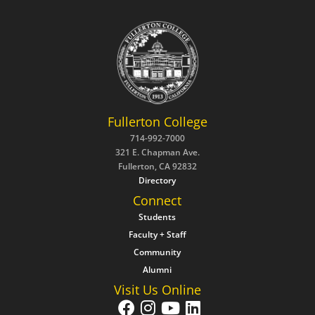
Fullerton College
714-992-7000
321 E. Chapman Ave.
Fullerton, CA 92832
Directory
Connect
Students
Faculty + Staff
Community
Alumni
Visit Us Online