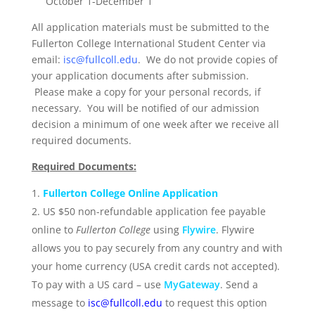
October 1-December 1
All application materials must be submitted to the
Fullerton College International Student Center via
email:
isc@fullcoll.edu
. We do not provide copies of
your application documents after submission.
Please make a copy for your personal records, if
necessary. You will be notified of our admission
decision a minimum of one week after we receive all
required documents.
Required Documents:
Fullerton College Online Application
US $50 non-refundable application fee payable
online to
Fullerton College
using
Flywire
. Flywire
allows you to pay securely from any country and with
your home currency (USA credit cards not accepted).
To pay with a US card – use
MyGateway
. Send a
message to
isc@fullcoll.edu
to request this option