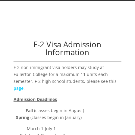
F-2 Visa Admission
Information
F-2 non-immigrant visa holders may study at
Fullerton College for a maximum 11 units each
semester. F-2 high school students, please see this
page
.
Admission Deadlines
Fall
(classes begin in August)
Spring
(classes begin in January)
March 1-July 1