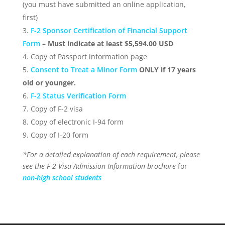
(you must have submitted an online application,
first)
F-2 Sponsor Certification of Financial Support
Form
– Must indicate at least $5,594.00 USD
Copy of Passport information page
Consent to Treat a Minor Form
ONLY if 17 years
old or younger.
F-2 Status Verification Form
Copy of F-2 visa
Copy of electronic I-94 form
Copy of I-20 form
*For a detailed explanation of each requirement, please
see the F-2 Visa Admission Information brochure
for
non-high school students