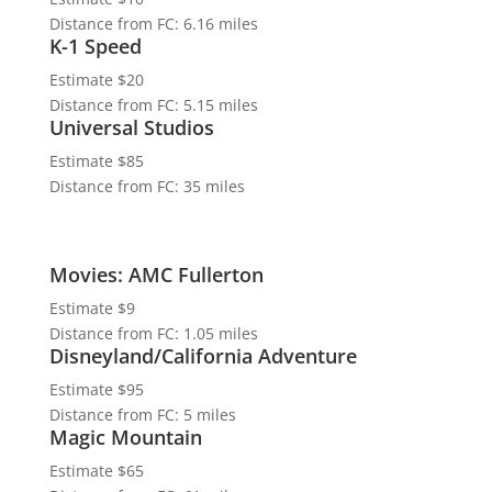
Distance from FC: 6.16 miles
K-1 Speed
Estimate $20
Distance from FC: 5.15 miles
Universal Studios
Estimate $85
Distance from FC: 35 miles
Movies: AMC Fullerton
Estimate $9
Distance from FC: 1.05 miles
Disneyland/California Adventure
Estimate $95
Distance from FC: 5 miles
Magic Mountain
Estimate $65