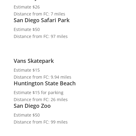
Estimate $26
Distance from FC: 7 miles
San Diego Safari Park
Estimate $50
Distance from FC: 97 miles
Vans Skatepark
Estimate $15
Distance from FC: 9.94 miles
Huntington State Beach
Estimate $15 for parking
Distance from FC: 26 miles
San Diego Zoo
Estimate $50
Distance from FC: 99 miles