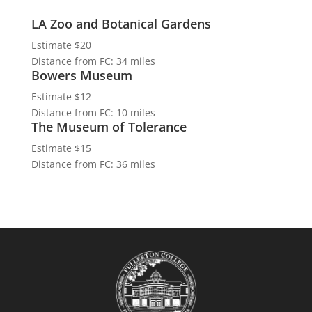
LA Zoo and Botanical Gardens
Estimate $20
Distance from FC: 34 miles
Bowers Museum
Estimate $12
Distance from FC: 10 miles
The Museum of Tolerance
Estimate $15
Distance from FC: 36 miles