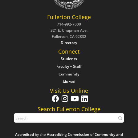
Fullerton College
714-992-7000
321 E. Chapman Ave.
Fullerton, CA 92832
Directory
Connect
Students
Faculty + Staff
Community
Alumni
Visit Us Online
Search Fullerton College
Accredited
by the
Accrediting Commission of Community and