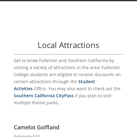
Local Attractions
Get to know Fullerton and Southern California by
visiting a variety of attractions in the area! Fullerton
College students are eligible to receive discounts on
certain attractions through the
Student
Activities
Office. You may also want to check out the
Southern California CityPass
if you plan to visit
multiple theme parks.
Camelot Golfland
Estimate $10