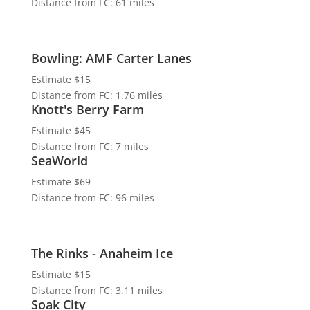
Distance from FC: 61 miles
Bowling: AMF Carter Lanes
Estimate $15
Distance from FC: 1.76 miles
Knott's Berry Farm
Estimate $45
Distance from FC: 7 miles
SeaWorld
Estimate $69
Distance from FC: 96 miles
The Rinks - Anaheim Ice
Estimate $15
Distance from FC: 3.11 miles
Soak City